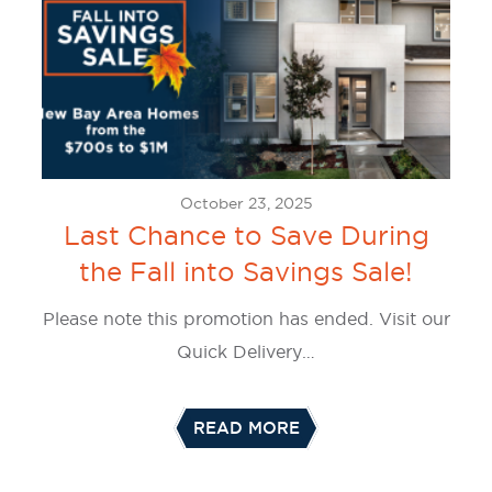
October 23, 2025
Last Chance to Save During
the Fall into Savings Sale!
Please note this promotion has ended. Visit our
Quick Delivery…
READ MORE