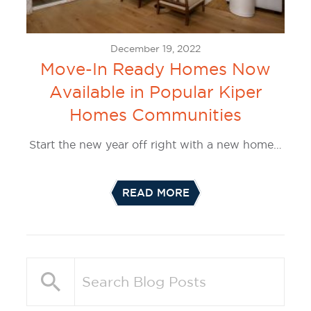
December 19, 2022
Move-In Ready Homes Now
Available in Popular Kiper
Homes Communities
Start the new year off right with a new home…
READ MORE