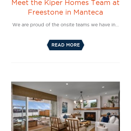
Meet the Kiper Homes Team at
Freestone in Manteca
We are proud of the onsite teams we have in…
READ MORE