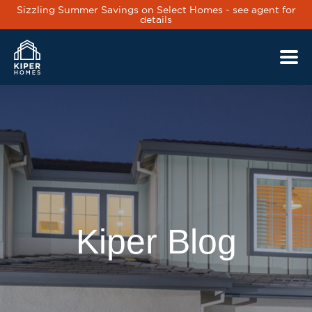
Sizzling Summer Savings on Select Homes - see agent for
details
Skip to main content
Kiper Blog