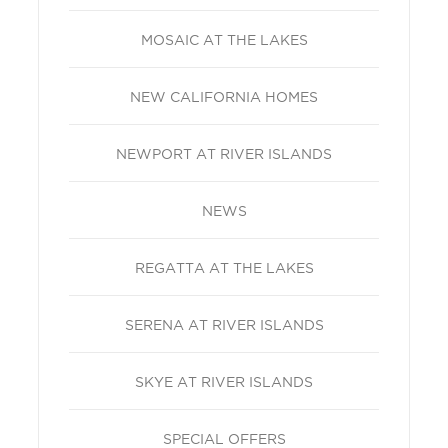
MOSAIC AT THE LAKES
NEW CALIFORNIA HOMES
NEWPORT AT RIVER ISLANDS
NEWS
REGATTA AT THE LAKES
SERENA AT RIVER ISLANDS
SKYE AT RIVER ISLANDS
SPECIAL OFFERS