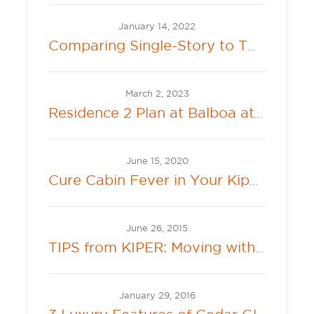
January 14, 2022
Comparing Single-Story to Two-Story Living
March 2, 2023
Residence 2 Plan at Balboa at River Islands Offers Connected Single Family Living
June 15, 2020
Cure Cabin Fever in Your Kiper Backyard
June 26, 2015
TIPS from KIPER: Moving with Kids and Pets
January 29, 2016