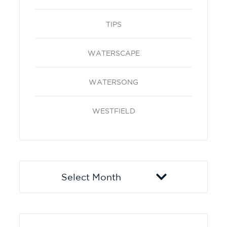
TIPS
WATERSCAPE
WATERSONG
WESTFIELD
Archives