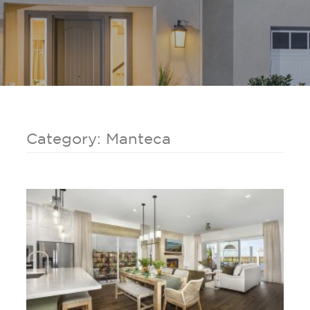
Category: Manteca