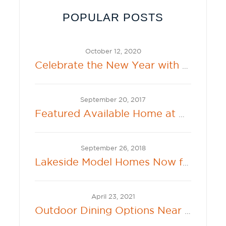
POPULAR POSTS
October 12, 2020
Celebrate the New Year with the New 2021 Sherwin-Williams Color of the Year: Urbane Bronze
September 20, 2017
Featured Available Home at Beacon Bay in Lathrop
September 26, 2018
Lakeside Model Homes Now for Sale at 360 Lakeside at River Islands
April 23, 2021
Outdoor Dining Options Near New Hollister Communities