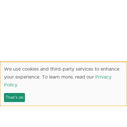
We use cookies and third-party services to enhance
your experience. To learn more, read our
Privacy
Policy
.
That's ok