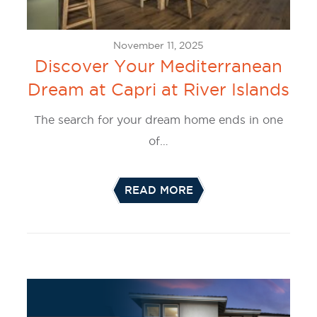
November 11, 2025
Discover Your Mediterranean
Dream at Capri at River Islands
The search for your dream home ends in one
of…
READ MORE