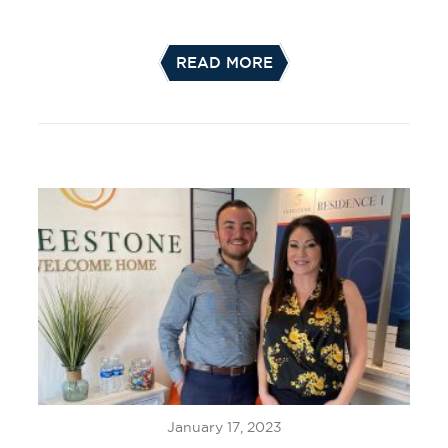
READ MORE
January 17, 2023