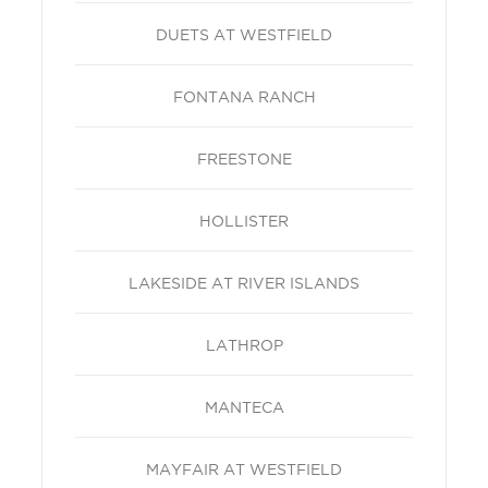
DUETS AT WESTFIELD
FONTANA RANCH
FREESTONE
HOLLISTER
LAKESIDE AT RIVER ISLANDS
LATHROP
MANTECA
MAYFAIR AT WESTFIELD