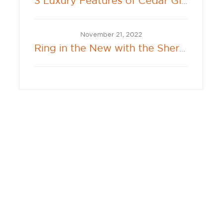
3 Luxury Features of Cedar Glenn
November 21, 2022
Ring in the New with the Sherwin-Williams 2023 Color of the Year