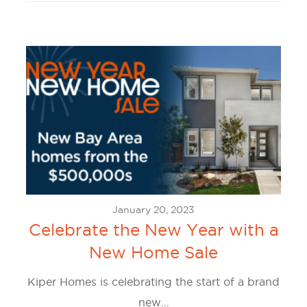
January 20, 2023
Celebrate the New Year with a
New Home Sale
Kiper Homes is celebrating the start of a brand
new…