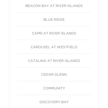
BEACON BAY AT RIVER ISLANDS
BLUE RIDGE
CAPRI AT RIVER ISLANDS
CAROUSEL AT WESTFIELD
CATALINA AT RIVER ISLANDS
CEDAR GLENN
COMMUNITY
DISCOVERY BAY