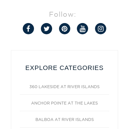
Follow:
EXPLORE CATEGORIES
360 LAKESIDE AT RIVER ISLANDS
ANCHOR POINTE AT THE LAKES
BALBOA AT RIVER ISLANDS