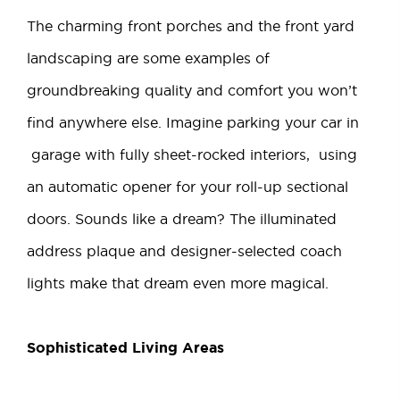
The charming front porches and the front yard
landscaping are some examples of
groundbreaking quality and comfort you won’t
find anywhere else. Imagine parking your car in
garage with fully sheet-rocked interiors, using
an automatic opener for your roll-up sectional
doors. Sounds like a dream? The illuminated
address plaque and designer-selected coach
lights make that dream even more magical.
Sophisticated Living Areas