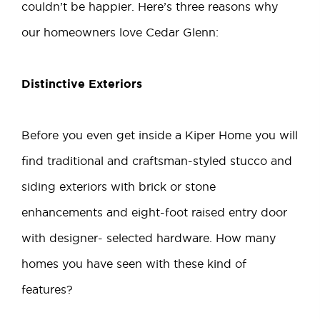
couldn’t be happier. Here’s three reasons why
our homeowners love
Cedar Glenn
:
Distinctive Exteriors
Before you even get inside a Kiper Home you will
find traditional and craftsman-styled stucco and
siding exteriors with brick or stone
enhancements and eight-foot raised entry door
with designer- selected hardware. How many
homes you have seen with these kind of
features?