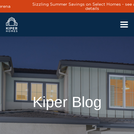
Sizzling Summer Savings on Select Homes - see agent for
details
Skip to main content
Kiper Blog