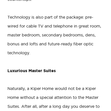
Technology is also part of the package: pre-
wired for cable TV and telephone in great room,
master bedroom, secondary bedrooms, dens,
bonus and lofts and future-ready fiber optic
technology.
Luxurious Master Suites
Naturally, a Kiper Home would not be a Kiper
Home without a special attention to the Master
Suites. After all, after a long day you deserve to