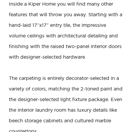
Inside a Kiper Home you will find many other
features that will throw you away. Starting with a
hand-laid 17”x17” entry tile, the impressive
volume ceilings with architectural detailing and
finishing with the raised two-panel interior doors
with designer-selected hardware.
The carpeting is entirely decorator-selected in a
variety of colors, matching the 2-toned paint and
the designer-selected light fixture package. Even
the interior laundry room has luxury details like
beech storage cabinets and cultured marble
countertops.