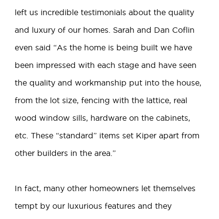
left us incredible testimonials about the quality
and luxury of our homes.
Sarah and Dan Coflin
even said “As the home is being built we have
been impressed with each stage and have seen
the quality and workmanship put into the house,
from the lot size, fencing with the lattice, real
wood window sills, hardware on the cabinets,
etc. These “standard” items set Kiper apart from
other builders in the area.”
In fact, many other homeowners let themselves
tempt by our luxurious features and they