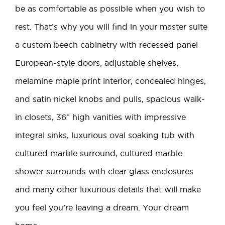
be as comfortable as possible when you wish to
rest. That’s why you will find in your master suite
a custom beech cabinetry with recessed panel
European-style doors, adjustable shelves,
melamine maple print interior, concealed hinges,
and satin nickel knobs and pulls, spacious walk-
in closets, 36” high vanities with impressive
integral sinks, luxurious oval soaking tub with
cultured marble surround, cultured marble
shower surrounds with clear glass enclosures
and many other luxurious details that will make
you feel you’re leaving a dream. Your dream