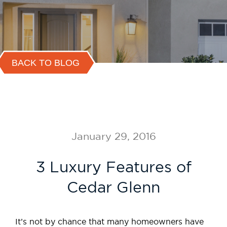
BACK TO BLOG
January 29, 2016
3 Luxury Features of
Cedar Glenn
It’s not by chance that many homeowners have