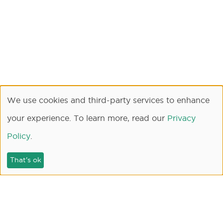
We use cookies and third-party services to enhance
your experience. To learn more, read our
Privacy
Policy
.
That's ok
SEARCH