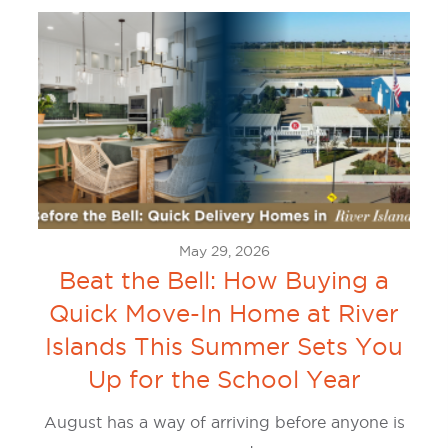
May 29, 2026
Beat the Bell: How Buying a
Quick Move-In Home at River
Islands This Summer Sets You
Up for the School Year
August has a way of arriving before anyone is