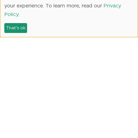
your experience. To learn more, read our
Privacy
Policy
.
That's ok
SEARCH
Our Communities
New Home Communities
Skye at River Islands - Lathrop, CA
Capri at River Islands - Lathrop, CA
Skye II at River Islands - Lathrop, CA
Serena at River Islands - Lathrop, CA