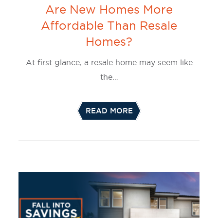
Are New Homes More
Affordable Than Resale
Homes?
At first glance, a resale home may seem like
the…
READ MORE