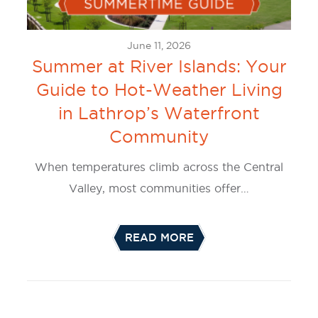
June 11, 2026
Summer at River Islands: Your
Guide to Hot-Weather Living
in Lathrop’s Waterfront
Community
When temperatures climb across the Central
Valley, most communities offer…
READ MORE