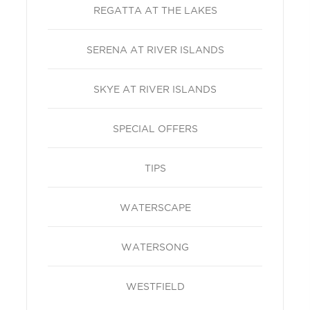
REGATTA AT THE LAKES
SERENA AT RIVER ISLANDS
SKYE AT RIVER ISLANDS
SPECIAL OFFERS
TIPS
WATERSCAPE
WATERSONG
WESTFIELD