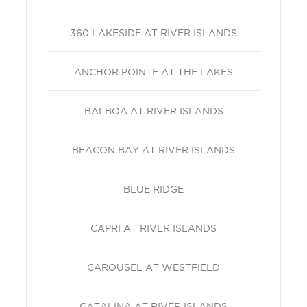
360 LAKESIDE AT RIVER ISLANDS
ANCHOR POINTE AT THE LAKES
BALBOA AT RIVER ISLANDS
BEACON BAY AT RIVER ISLANDS
BLUE RIDGE
CAPRI AT RIVER ISLANDS
CAROUSEL AT WESTFIELD
CATALINA AT RIVER ISLANDS