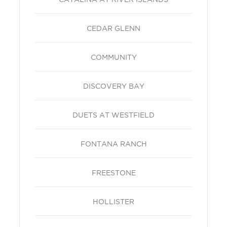
CEDAR GLENN
COMMUNITY
DISCOVERY BAY
DUETS AT WESTFIELD
FONTANA RANCH
FREESTONE
HOLLISTER