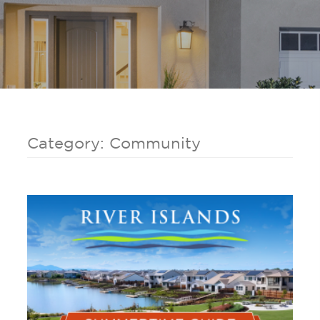
Category: Community