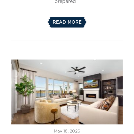
prepared…
READ MORE
May 18, 2026