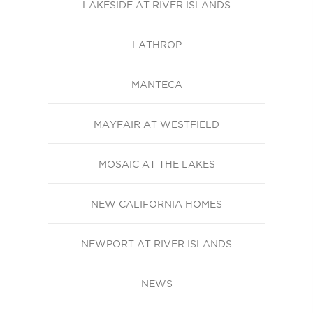
LAKESIDE AT RIVER ISLANDS
LATHROP
MANTECA
MAYFAIR AT WESTFIELD
MOSAIC AT THE LAKES
NEW CALIFORNIA HOMES
NEWPORT AT RIVER ISLANDS
NEWS