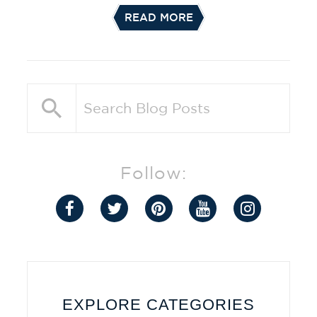
READ MORE
Follow:
EXPLORE CATEGORIES