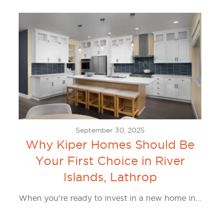
September 30, 2025
Why Kiper Homes Should Be
Your First Choice in River
Islands, Lathrop
When you’re ready to invest in a new home in…