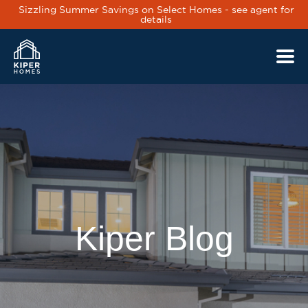
Sizzling Summer Savings on Select Homes - see agent for
details
Skip to main content
Kiper Blog