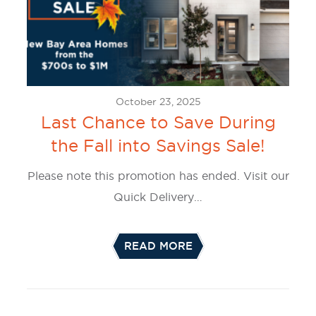
October 23, 2025
Last Chance to Save During
the Fall into Savings Sale!
Please note this promotion has ended. Visit our
Quick Delivery…
READ MORE