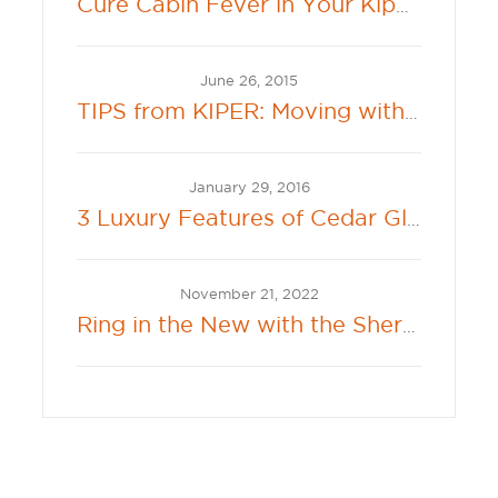
Cure Cabin Fever in Your Kiper Backyard
June 26, 2015
TIPS from KIPER: Moving with Kids and Pets
January 29, 2016
3 Luxury Features of Cedar Glenn
November 21, 2022
Ring in the New with the Sherwin-Williams 2023 Color of the Year