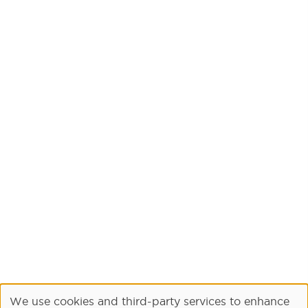
We use cookies and third-party services to enhance