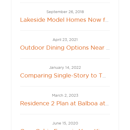
September 26, 2018
Lakeside Model Homes Now for Sale at 360 Lakeside at River Islands
April 23, 2021
Outdoor Dining Options Near New Hollister Communities
January 14, 2022
Comparing Single-Story to Two-Story Living
March 2, 2023
Residence 2 Plan at Balboa at River Islands Offers Connected Single Family Living
June 15, 2020