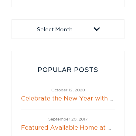
Archives
POPULAR POSTS
October 12, 2020
Celebrate the New Year with the New 2021 Sherwin-Williams Color of the Year: Urbane Bronze
September 20, 2017
Featured Available Home at Beacon Bay in Lathrop