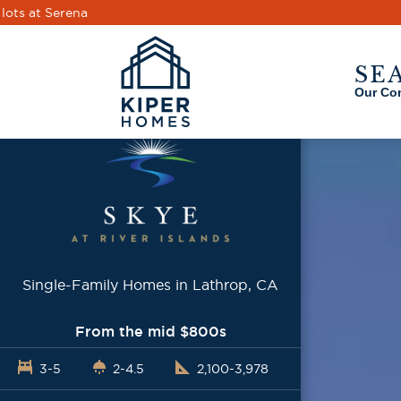
Skip to main content
SE
Our Co
Single-Family Homes in Lathrop, CA
From the mid $800s
3-5
2-4.5
2,100-3,978