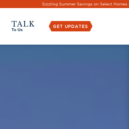
s
TALK
GET UPDATES
To Us