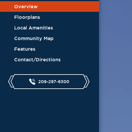
Overview
Floorplans
Local Amenities
Community Map
Features
Contact/Directions
209-297-6300