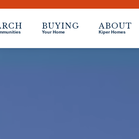
Sizzling Summer Savings on Select Homes - see agent for detail
ARCH
BUYING
ABOUT
mmunities
Your Home
Kiper Homes